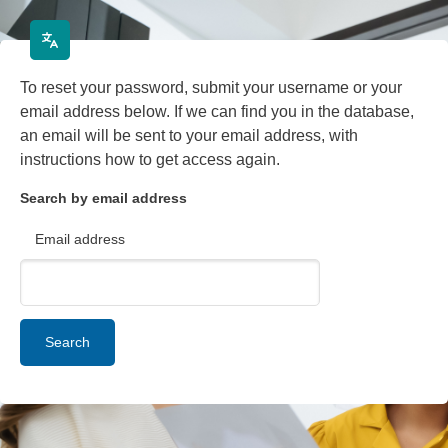
Skip to main content
To reset your password, submit your username or your
email address below. If we can find you in the database,
an email will be sent to your email address, with
instructions how to get access again.
Search by email address
Email address